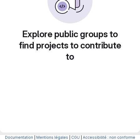
Explore public groups to
find projects to contribute
to
Documentation
|
Mentions légales
|
CGU
|
Accessibilité : non conforme