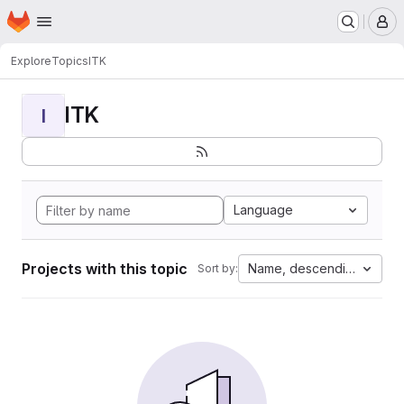
Homepage
Skip to main content
M
Explore
Topics
ITK
ITK
I
Language
Projects with this topic
Name, descending
Sort by: