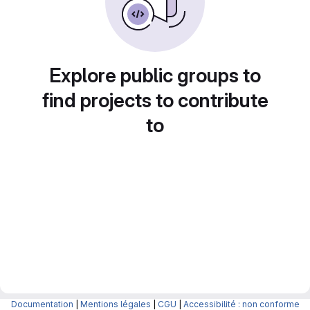
Explore public groups to
find projects to contribute
to
Documentation
|
Mentions légales
|
CGU
|
Accessibilité : non conforme