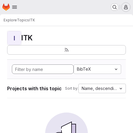
Homepage
Skip to main content
M
Explore
Topics
ITK
ITK
I
BibTeX
Projects with this topic
Name, descending
Sort by: