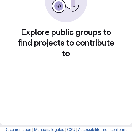
Explore public groups to
find projects to contribute
to
Documentation
|
Mentions légales
|
CGU
|
Accessibilité : non conforme