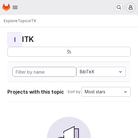
Homepage
Skip to main content
M
Explore
Topics
ITK
ITK
I
BibTeX
Projects with this topic
Most stars
Sort by: