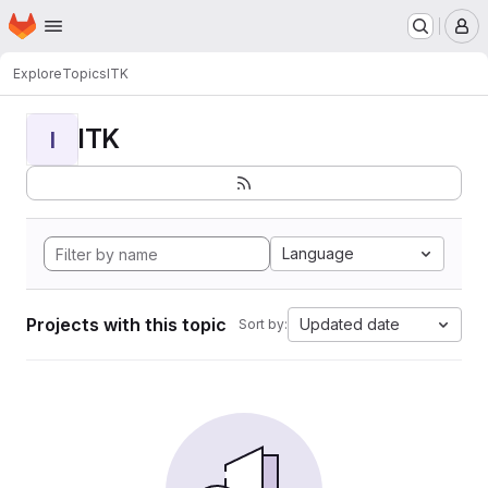
Homepage
Skip to main content
M
Explore
Topics
ITK
ITK
I
Language
Projects with this topic
Updated date
Sort by: