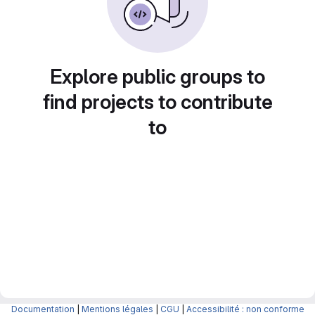
Explore public groups to
find projects to contribute
to
Documentation
|
Mentions légales
|
CGU
|
Accessibilité : non conforme