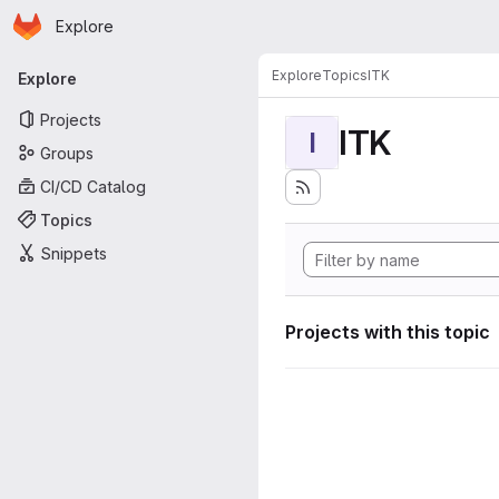
Homepage
Skip to main content
Explore
Primary navigation
Explore
Topics
ITK
Explore
Projects
ITK
I
Groups
CI/CD Catalog
Topics
Snippets
Projects with this topic