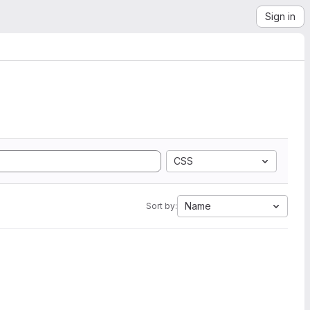
Sign in
CSS
Name
Sort by: