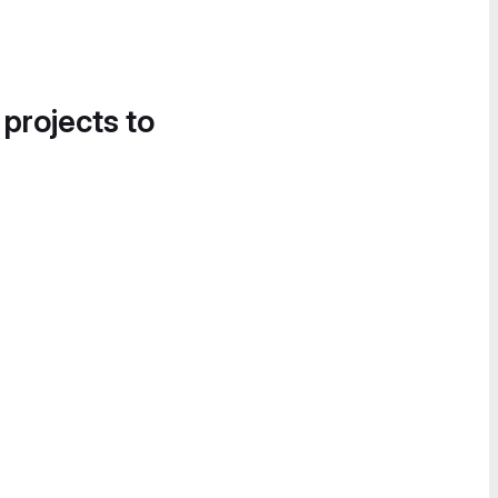
 projects to