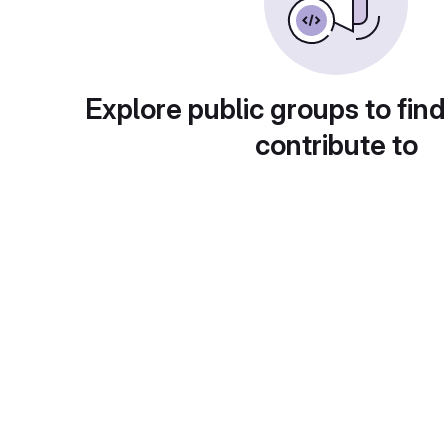
Explore public groups to find
contribute to