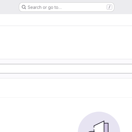
Search or go to…
/