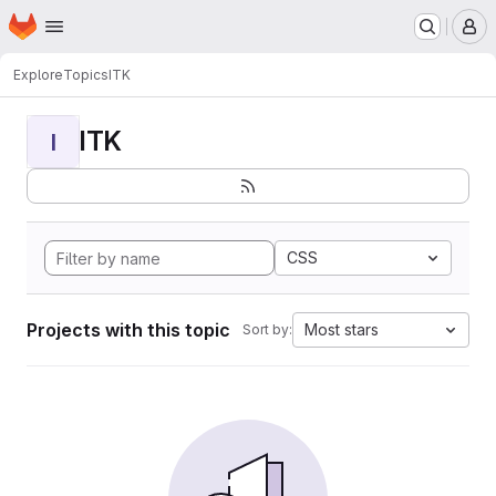
Homepage
Skip to main content
M
Explore
Topics
ITK
ITK
I
CSS
Projects with this topic
Most stars
Sort by: