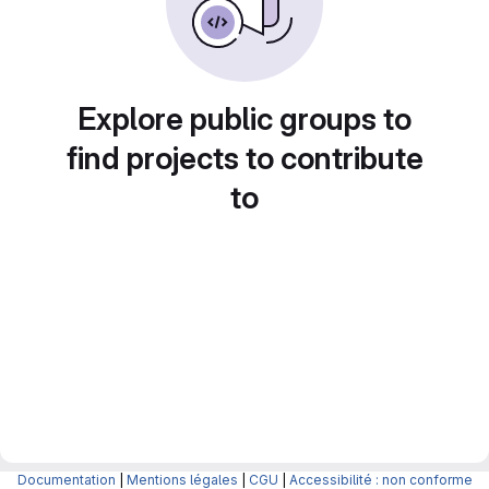
Explore public groups to
find projects to contribute
to
Documentation
|
Mentions légales
|
CGU
|
Accessibilité : non conforme