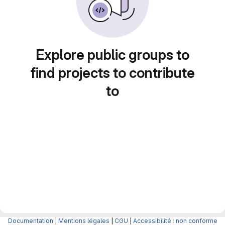
Explore public groups to
find projects to contribute
to
Documentation
|
Mentions légales
|
CGU
|
Accessibilité : non conforme