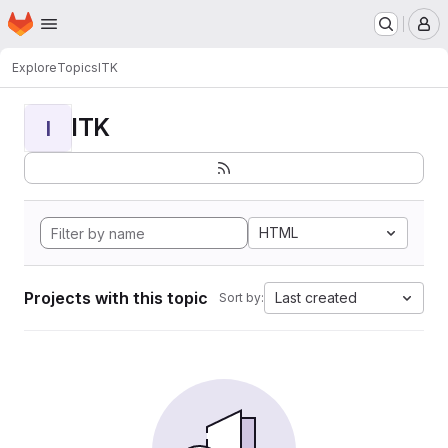
Homepage
Skip to main content
M
Explore
Topics
ITK
ITK
I
HTML
Projects with this topic
Last created
Sort by: