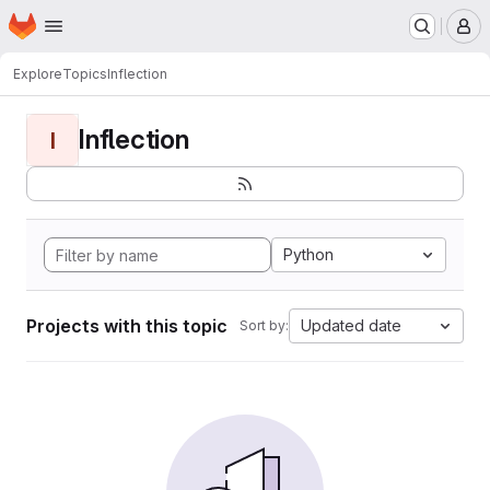
Homepage
Skip to main content
M
Explore
Topics
Inflection
Inflection
I
Python
Projects with this topic
Updated date
Sort by: