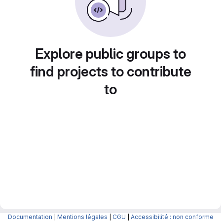
Explore public groups to
find projects to contribute
to
Documentation
|
Mentions légales
|
CGU
|
Accessibilité : non conforme