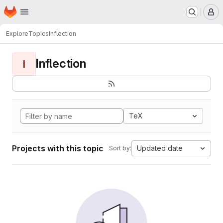
Homepage
Skip to main content
M
Explore
Topics
Inflection
Inflection
I
TeX
Projects with this topic
Updated date
Sort by: