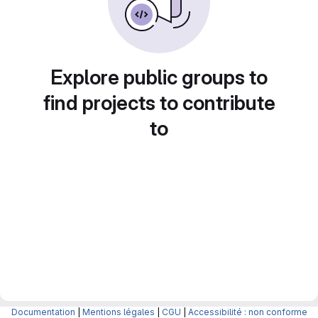
Explore public groups to
find projects to contribute
to
Documentation
|
Mentions légales
|
CGU
|
Accessibilité : non conforme