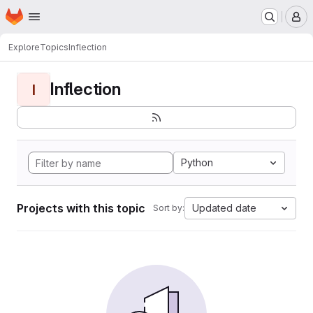
Homepage
Skip to main content
M
Explore
Topics
Inflection
Inflection
I
Python
Projects with this topic
Updated date
Sort by: