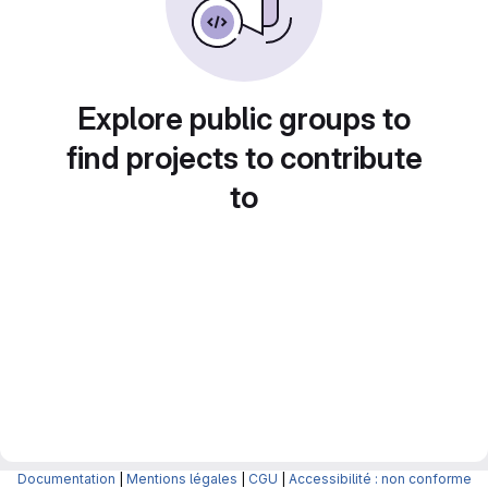
Explore public groups to
find projects to contribute
to
Documentation
|
Mentions légales
|
CGU
|
Accessibilité : non conforme