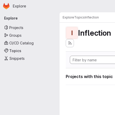
Homepage
Skip to main content
Explore
Primary navigation
Explore
Topics
Inflection
Explore
Projects
Inflection
I
Groups
CI/CD Catalog
Topics
Snippets
Projects with this topic