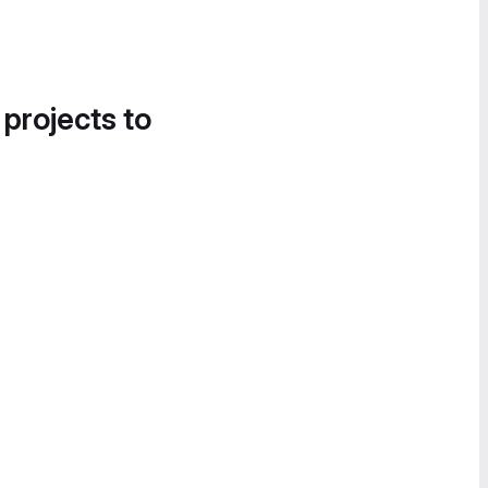
 projects to