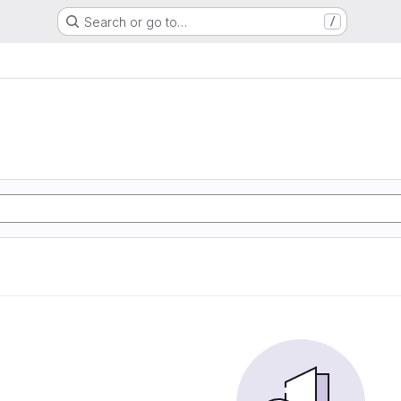
Search or go to…
/