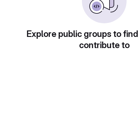
Explore public groups to find
contribute to