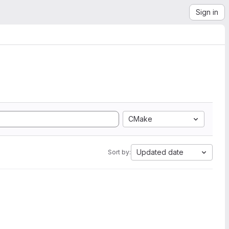
Sign in
CMake
Updated date
Sort by: