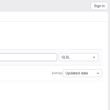
Sign in
GLSL
Updated date
Sort by: