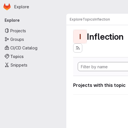
Homepage
Skip to main content
Explore
Primary navigation
Explore
Topics
Inflection
Explore
Projects
Inflection
I
Groups
CI/CD Catalog
Topics
Snippets
Projects with this topic