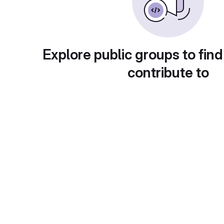
Explore public groups to find
contribute to