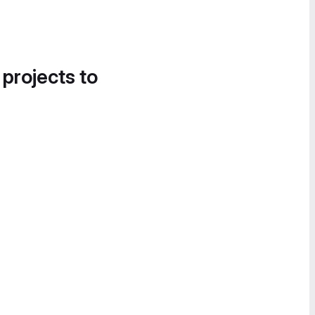
 projects to