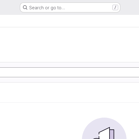
Search or go to…
/