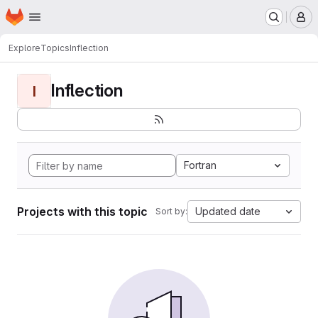
Homepage
Skip to main content
M
Explore
Topics
Inflection
Inflection
I
Fortran
Projects with this topic
Updated date
Sort by: