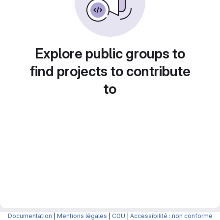
Explore public groups to
find projects to contribute
to
Documentation
|
Mentions légales
|
CGU
|
Accessibilité : non conforme