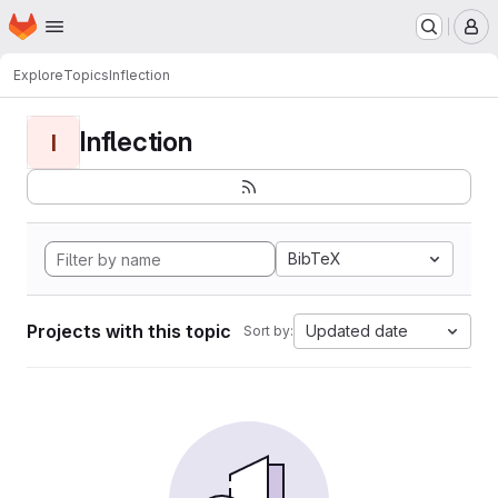
Homepage
Skip to main content
M
Explore
Topics
Inflection
Inflection
I
BibTeX
Projects with this topic
Updated date
Sort by: