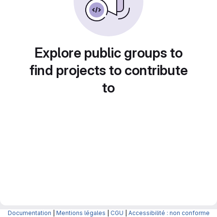
Explore public groups to
find projects to contribute
to
Documentation
|
Mentions légales
|
CGU
|
Accessibilité : non conforme