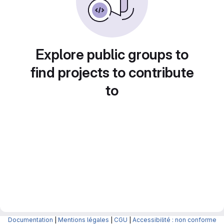
Explore public groups to
find projects to contribute
to
Documentation
|
Mentions légales
|
CGU
|
Accessibilité : non conforme