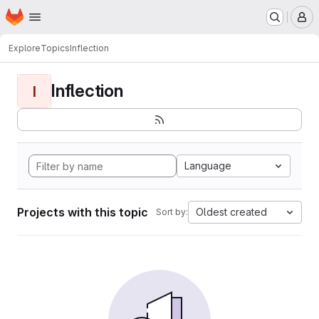
Homepage
Skip to main content
M
Explore
Topics
Inflection
Inflection
I
Language
Projects with this topic
Oldest created
Sort by: