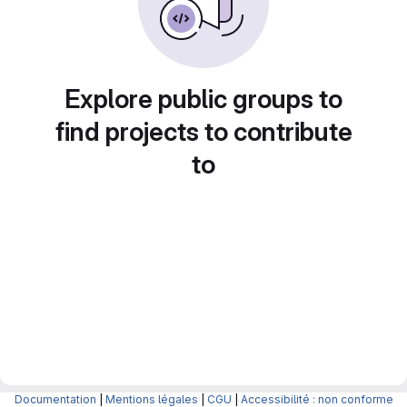
Explore public groups to
find projects to contribute
to
Documentation
|
Mentions légales
|
CGU
|
Accessibilité : non conforme