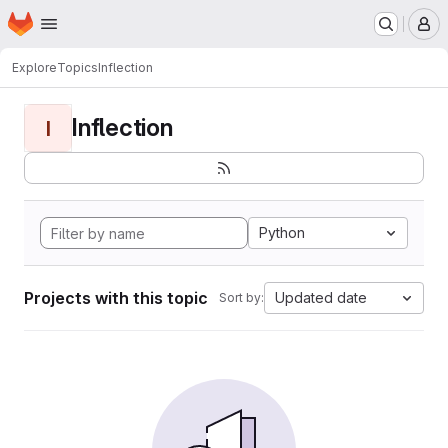
Homepage
Skip to main content
M
Explore
Topics
Inflection
Inflection
I
Python
Projects with this topic
Updated date
Sort by: