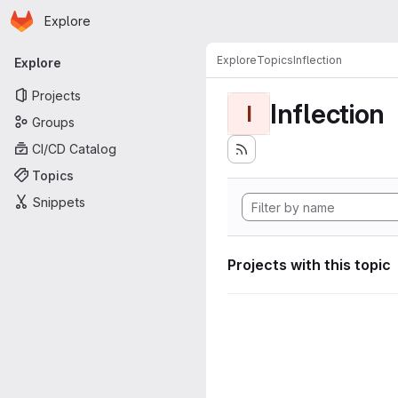
Homepage
Skip to main content
Explore
Primary navigation
Explore
Topics
Inflection
Explore
Projects
Inflection
I
Groups
CI/CD Catalog
Topics
Snippets
Projects with this topic