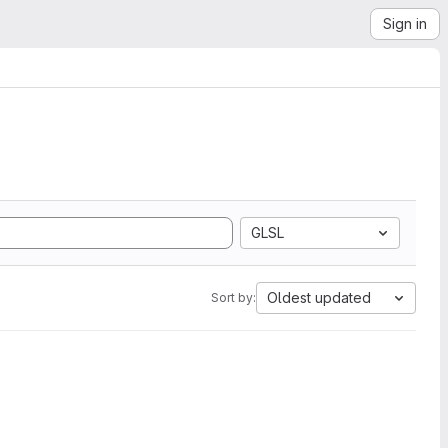
Sign in
GLSL
Oldest updated
Sort by: