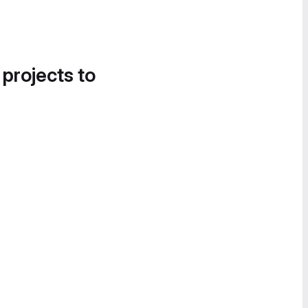
 projects to