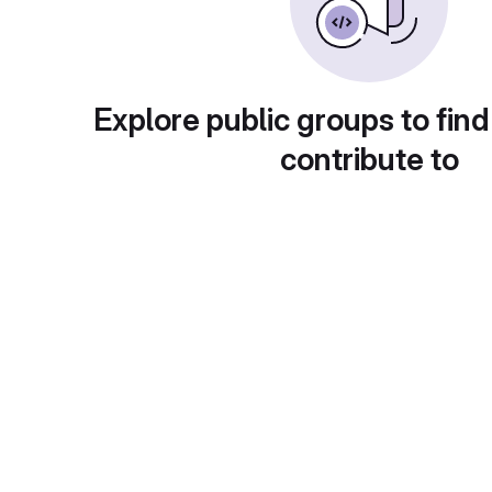
Explore public groups to find
contribute to