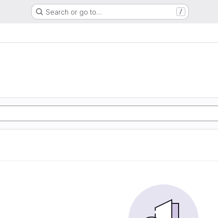
Search or go to…
/