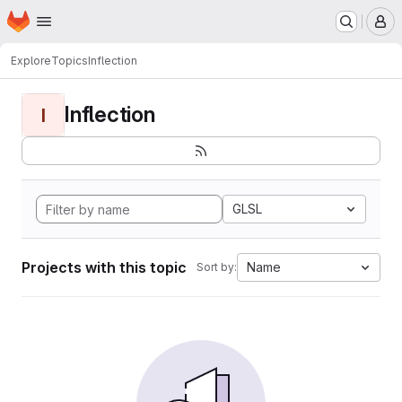
Homepage
Skip to main content
M
Explore
Topics
Inflection
Inflection
I
GLSL
Projects with this topic
Name
Sort by: