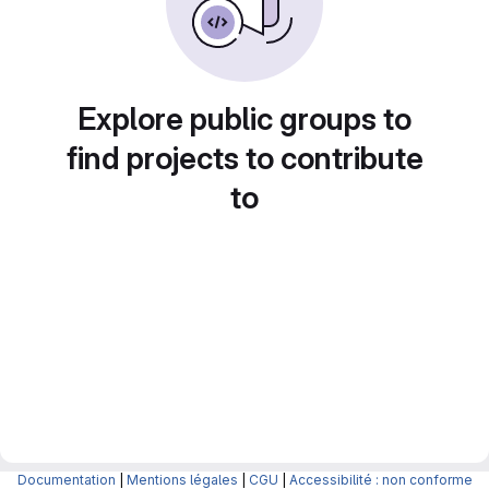
Explore public groups to
find projects to contribute
to
Documentation
|
Mentions légales
|
CGU
|
Accessibilité : non conforme