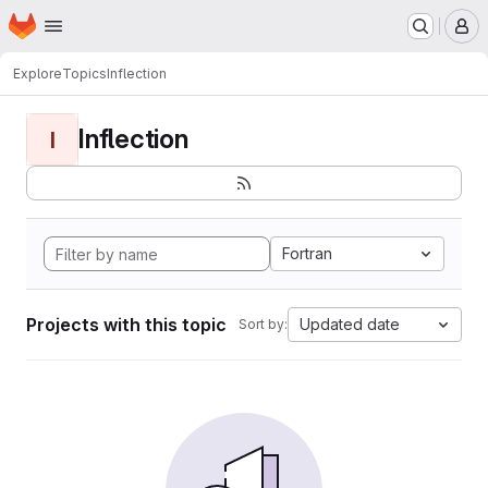
Homepage
Skip to main content
M
Explore
Topics
Inflection
Inflection
I
Fortran
Projects with this topic
Updated date
Sort by: