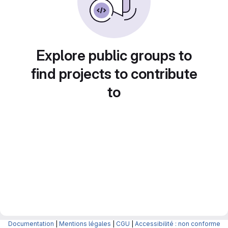
Explore public groups to
find projects to contribute
to
Documentation
|
Mentions légales
|
CGU
|
Accessibilité : non conforme