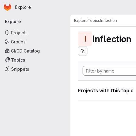
Homepage
Skip to main content
Explore
Primary navigation
Explore
Topics
Inflection
Explore
Projects
Inflection
I
Groups
CI/CD Catalog
Topics
Snippets
Projects with this topic