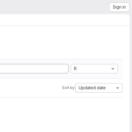
Sign in
R
Updated date
Sort by: