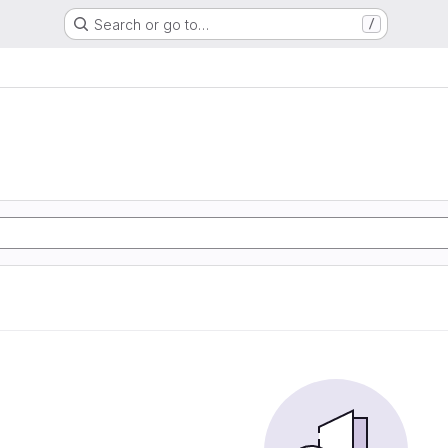
Search or go to…
/