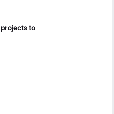
 projects to