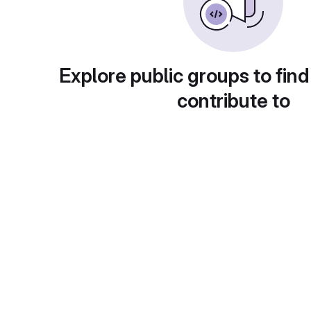
Explore public groups to find
contribute to