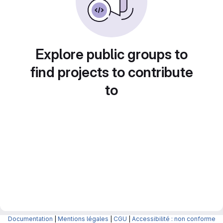
Explore public groups to
find projects to contribute
to
Documentation
|
Mentions légales
|
CGU
|
Accessibilité : non conforme