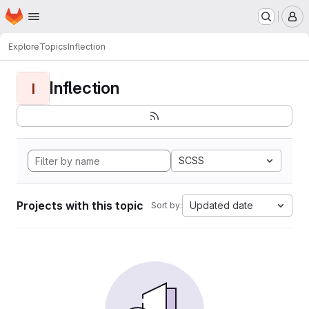
Homepage
Skip to main content
M
Explore
Topics
Inflection
Inflection
I
SCSS
Projects with this topic
Updated date
Sort by: