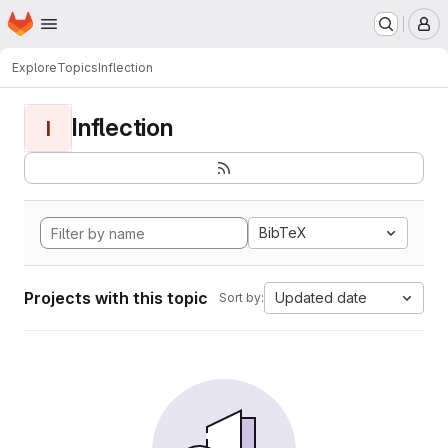
Homepage
Skip to main content
M
Explore
Topics
Inflection
Inflection
I
BibTeX
Projects with this topic
Updated date
Sort by: