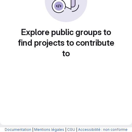
Explore public groups to
find projects to contribute
to
Documentation
|
Mentions légales
|
CGU
|
Accessibilité : non conforme