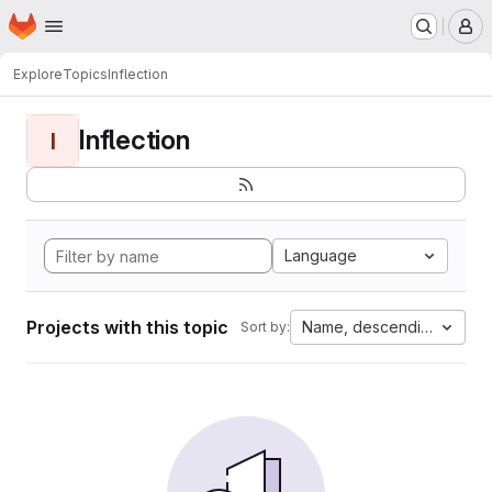
Homepage
Skip to main content
M
Explore
Topics
Inflection
Inflection
I
Language
Projects with this topic
Name, descending
Sort by: