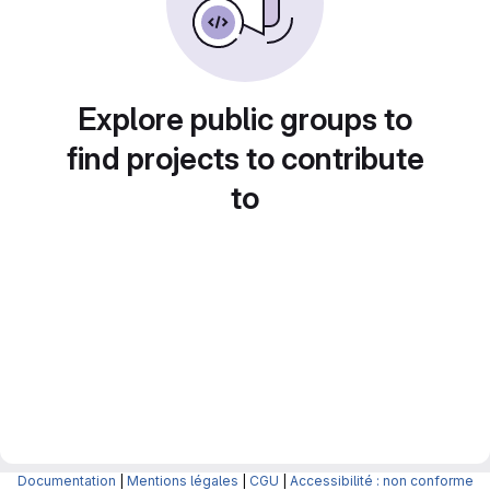
Explore public groups to
find projects to contribute
to
Documentation
|
Mentions légales
|
CGU
|
Accessibilité : non conforme