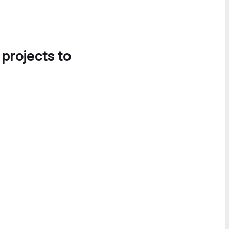
 projects to