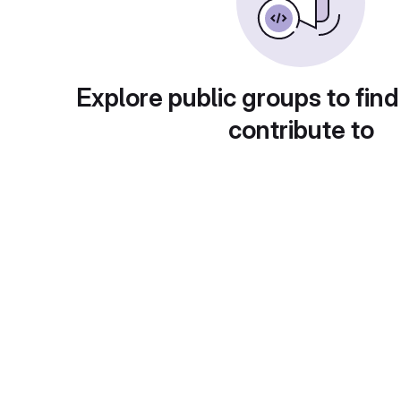
Explore public groups to find
contribute to