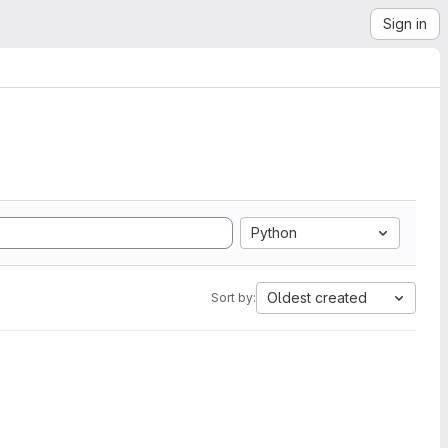
Sign in
Python
Oldest created
Sort by: