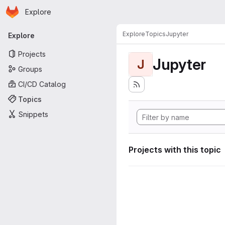
Homepage
Skip to main content
Explore
Primary navigation
Explore
Topics
Jupyter
Explore
Projects
Jupyter
J
Groups
CI/CD Catalog
Topics
Snippets
Projects with this topic