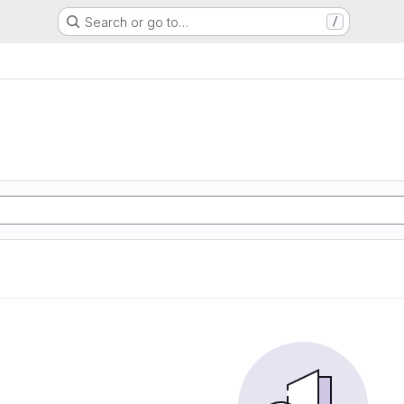
Search or go to…
/