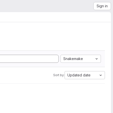
Sign in
Snakemake
Updated date
Sort by: