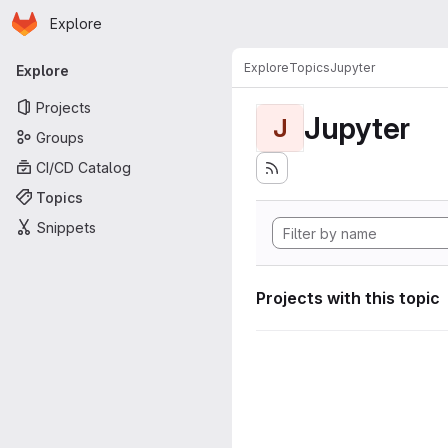
Homepage
Skip to main content
Explore
Primary navigation
Explore
Topics
Jupyter
Explore
Projects
Jupyter
J
Groups
CI/CD Catalog
Topics
Snippets
Projects with this topic