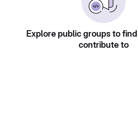
Explore public groups to find
contribute to