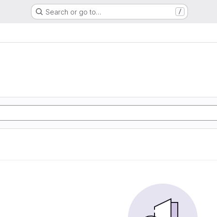
Search or go to…
/