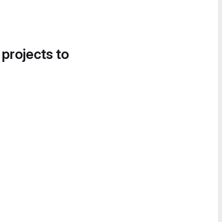
 projects to