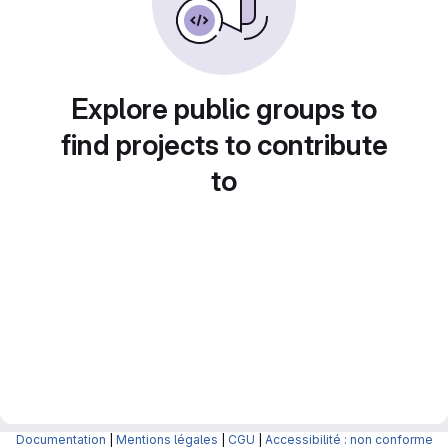
Explore public groups to
find projects to contribute
to
Documentation
|
Mentions légales
|
CGU
|
Accessibilité : non conforme