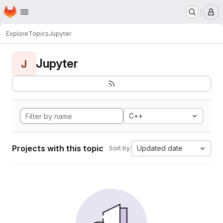
Homepage
Skip to main content
M
Explore
Topics
Jupyter
Jupyter
J
C++
Projects with this topic
Updated date
Sort by: