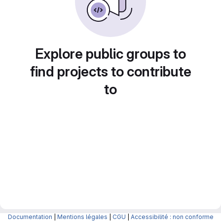
Explore public groups to
find projects to contribute
to
Documentation
|
Mentions légales
|
CGU
|
Accessibilité : non conforme