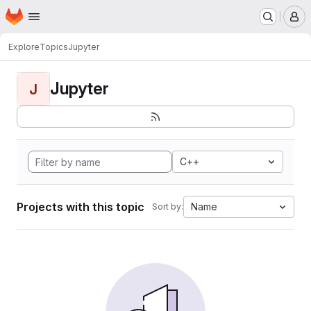
Homepage
Skip to main content
M
Explore
Topics
Jupyter
Jupyter
J
C++
Projects with this topic
Name
Sort by: