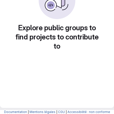
Explore public groups to
find projects to contribute
to
Documentation
|
Mentions légales
|
CGU
|
Accessibilité : non conforme