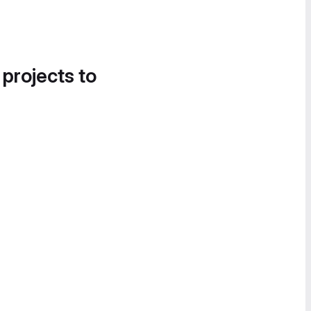
 projects to