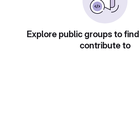
Explore public groups to find
contribute to