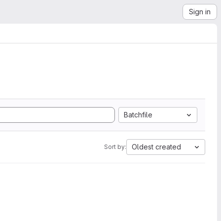
Sign in
Batchfile
Oldest created
Sort by: