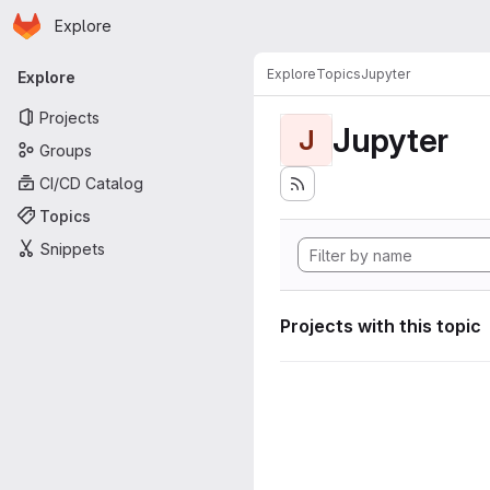
Homepage
Skip to main content
Explore
Primary navigation
Explore
Topics
Jupyter
Explore
Projects
Jupyter
J
Groups
CI/CD Catalog
Topics
Snippets
Projects with this topic