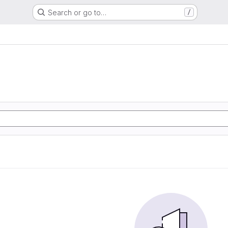
Search or go to…
/