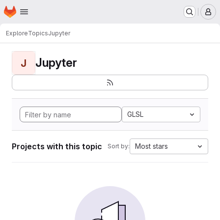
Homepage
Skip to main content
M
Explore
Topics
Jupyter
Jupyter
J
GLSL
Projects with this topic
Most stars
Sort by: