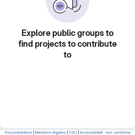
Explore public groups to
find projects to contribute
to
Documentation
|
Mentions légales
|
CGU
|
Accessibilité : non conforme