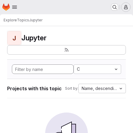
Homepage
Skip to main content
M
Explore
Topics
Jupyter
Jupyter
J
C
Projects with this topic
Name, descending
Sort by: