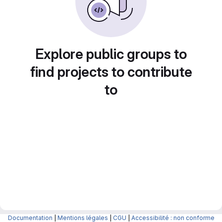
Explore public groups to
find projects to contribute
to
Documentation
|
Mentions légales
|
CGU
|
Accessibilité : non conforme