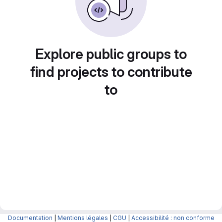
Explore public groups to
find projects to contribute
to
Documentation
|
Mentions légales
|
CGU
|
Accessibilité : non conforme