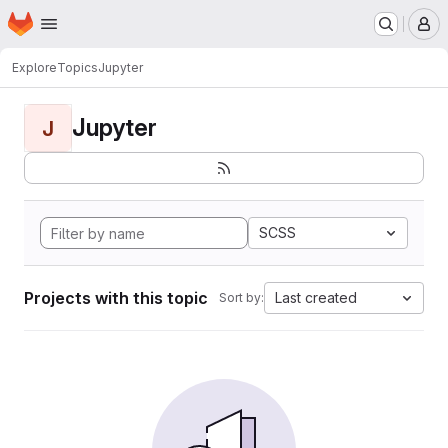
Homepage
Skip to main content
M
Explore
Topics
Jupyter
Jupyter
J
SCSS
Projects with this topic
Last created
Sort by: