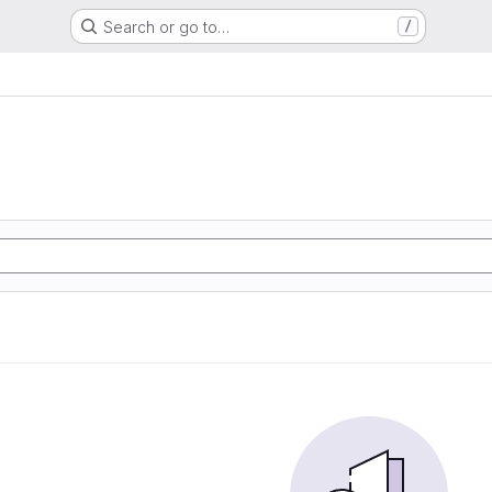
Search or go to…
/