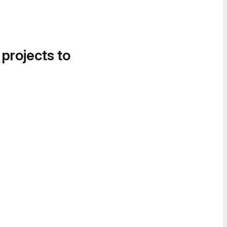
 projects to