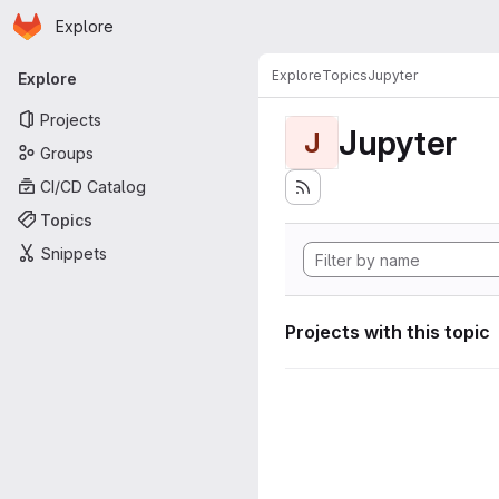
Homepage
Skip to main content
Explore
Primary navigation
Explore
Topics
Jupyter
Explore
Projects
Jupyter
J
Groups
CI/CD Catalog
Topics
Snippets
Projects with this topic