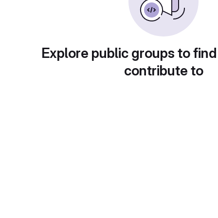
Explore public groups to find
contribute to