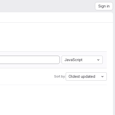
Sign in
JavaScript
Oldest updated
Sort by: