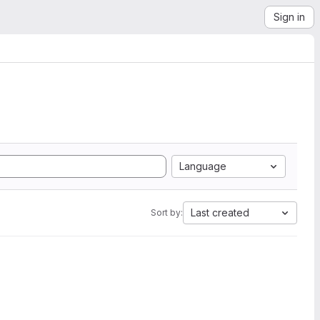
Sign in
Language
Last created
Sort by: