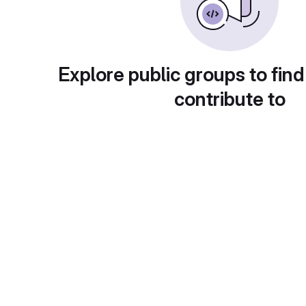
Explore public groups to find
contribute to