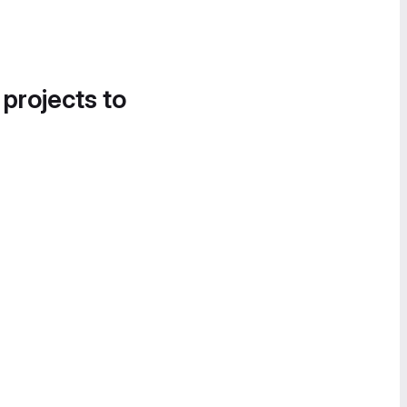
 projects to