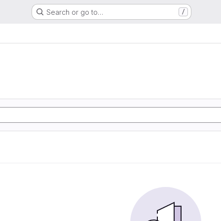
Search or go to…
/