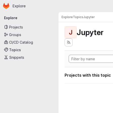
Homepage
Skip to main content
Explore
Primary navigation
Explore
Topics
Jupyter
Explore
Projects
Jupyter
J
Groups
CI/CD Catalog
Topics
Snippets
Projects with this topic