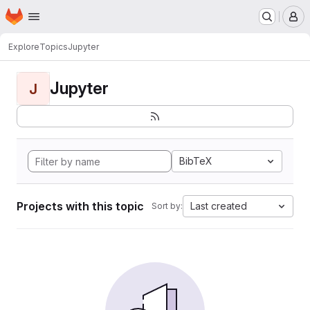
Homepage
Skip to main content
M
Explore
Topics
Jupyter
Jupyter
J
BibTeX
Projects with this topic
Last created
Sort by: