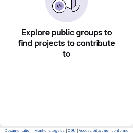
Explore public groups to
find projects to contribute
to
Documentation
|
Mentions légales
|
CGU
|
Accessibilité : non conforme