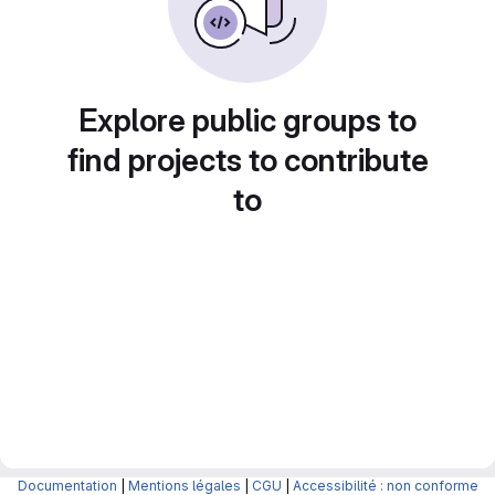
Explore public groups to
find projects to contribute
to
Documentation
|
Mentions légales
|
CGU
|
Accessibilité : non conforme