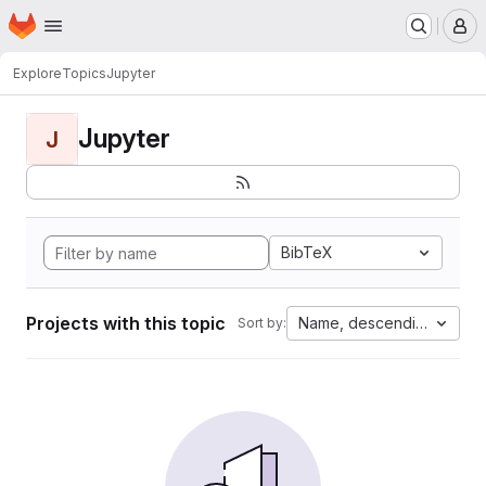
Homepage
Skip to main content
M
Explore
Topics
Jupyter
Jupyter
J
BibTeX
Projects with this topic
Name, descending
Sort by: