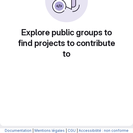
Explore public groups to
find projects to contribute
to
Documentation
|
Mentions légales
|
CGU
|
Accessibilité : non conforme