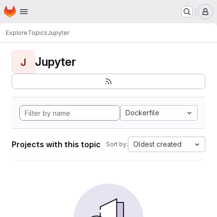
Homepage
Skip to main content
M
Explore
Topics
Jupyter
Jupyter
J
Dockerfile
Projects with this topic
Oldest created
Sort by: