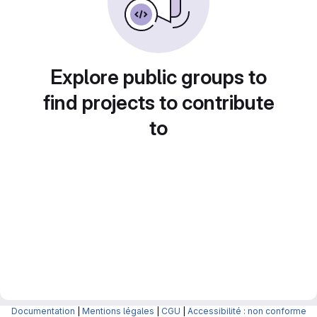
Explore public groups to
find projects to contribute
to
Documentation
|
Mentions légales
|
CGU
|
Accessibilité : non conforme