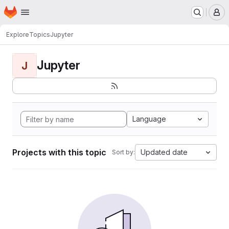
Homepage
Skip to main content
M
Explore
Topics
Jupyter
Jupyter
J
Language
Projects with this topic
Updated date
Sort by: