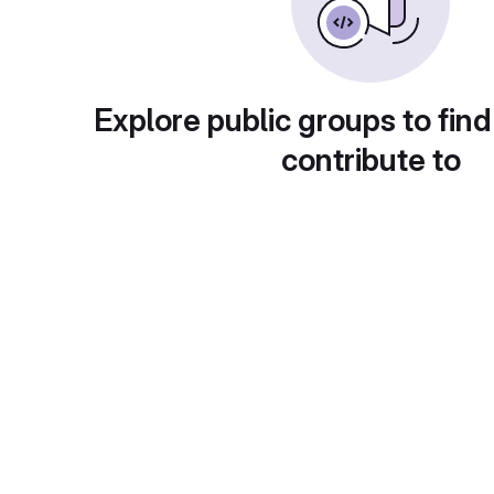
Explore public groups to find
contribute to