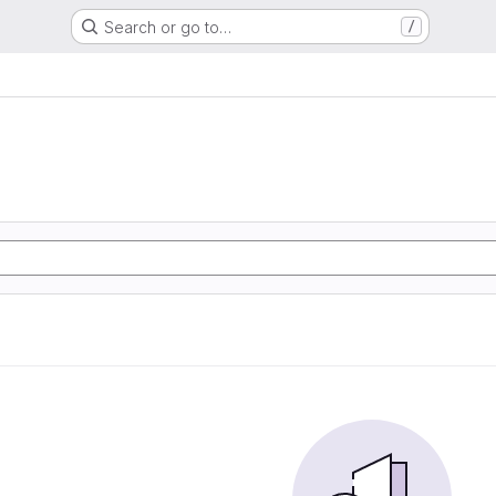
Search or go to…
/