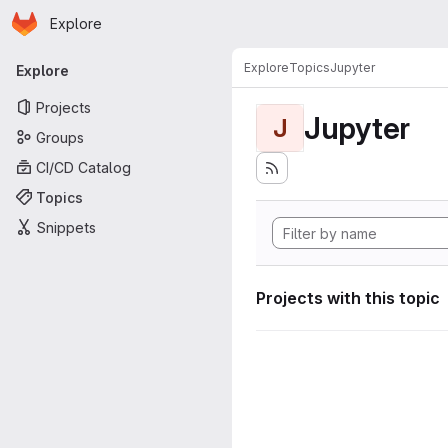
Homepage
Skip to main content
Explore
Primary navigation
Explore
Topics
Jupyter
Explore
Projects
Jupyter
J
Groups
CI/CD Catalog
Topics
Snippets
Projects with this topic