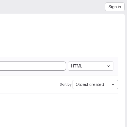
Sign in
HTML
Oldest created
Sort by: