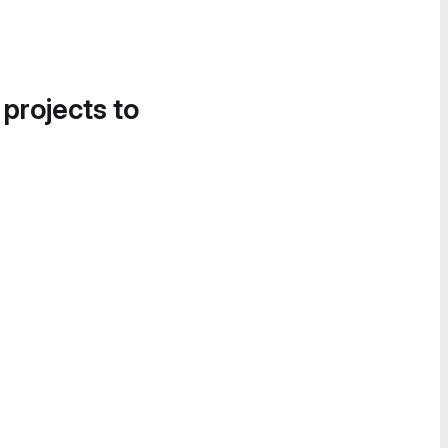
 projects to