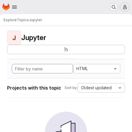
Homepage
Skip to main content
M
Explore
Topics
Jupyter
Jupyter
J
HTML
Projects with this topic
Oldest updated
Sort by: