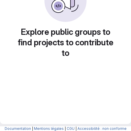
Explore public groups to
find projects to contribute
to
Documentation
|
Mentions légales
|
CGU
|
Accessibilité : non conforme