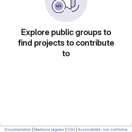
Explore public groups to
find projects to contribute
to
Documentation
|
Mentions légales
|
CGU
|
Accessibilité : non conforme