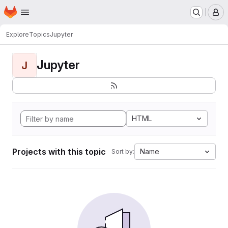
Homepage
Skip to main content
M
Explore
Topics
Jupyter
Jupyter
J
HTML
Projects with this topic
Name
Sort by: