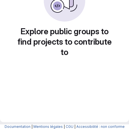
Explore public groups to
find projects to contribute
to
Documentation
|
Mentions légales
|
CGU
|
Accessibilité : non conforme