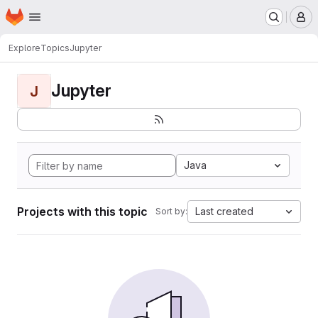
Homepage
Skip to main content
M
Explore
Topics
Jupyter
Jupyter
J
Java
Projects with this topic
Last created
Sort by: