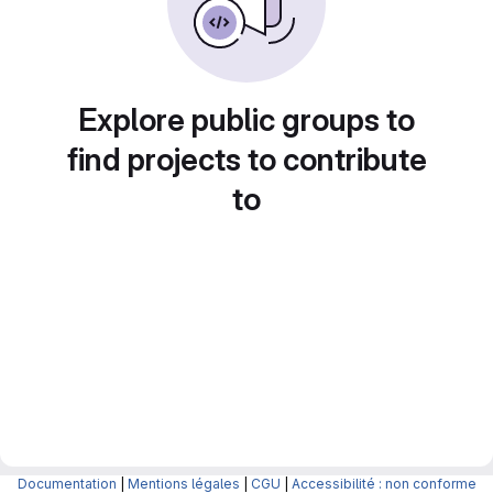
Explore public groups to
find projects to contribute
to
Documentation
|
Mentions légales
|
CGU
|
Accessibilité : non conforme