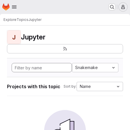
Homepage
Skip to main content
M
Explore
Topics
Jupyter
Jupyter
J
Snakemake
Projects with this topic
Name
Sort by: