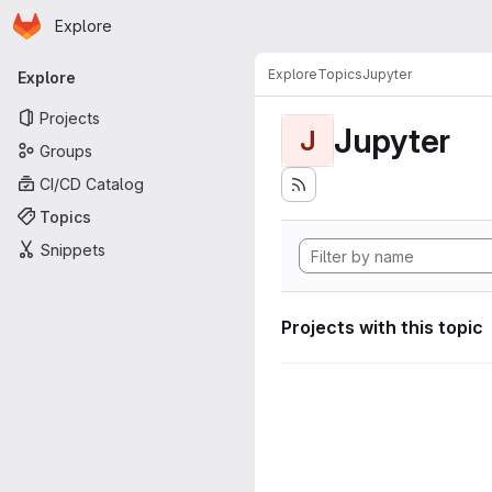
Homepage
Skip to main content
Explore
Primary navigation
Explore
Topics
Jupyter
Explore
Projects
Jupyter
J
Groups
CI/CD Catalog
Topics
Snippets
Projects with this topic