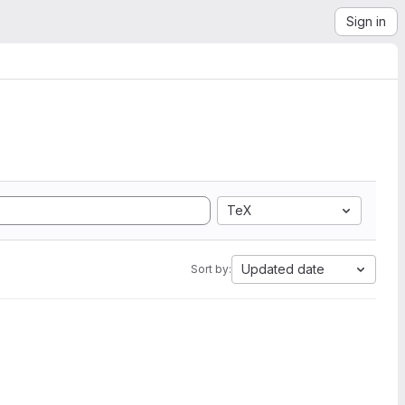
Sign in
TeX
Updated date
Sort by: