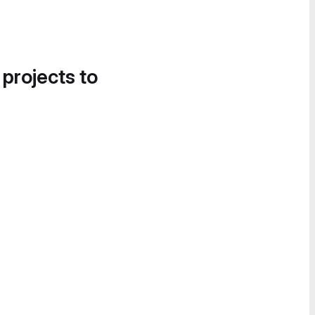
 projects to