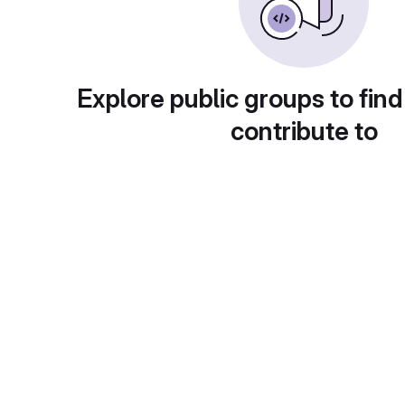
Explore public groups to find
contribute to