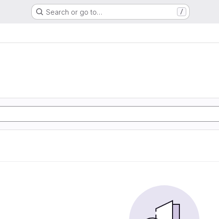
Search or go to…
/