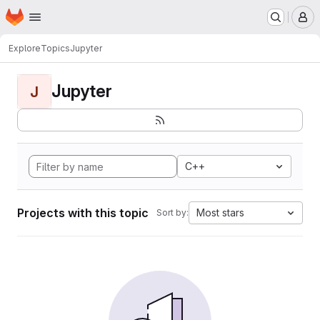
Homepage
Skip to main content
M
Explore
Topics
Jupyter
Jupyter
J
C++
Projects with this topic
Most stars
Sort by: