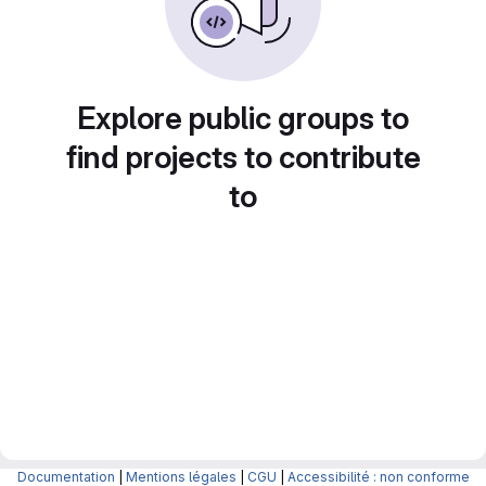
Explore public groups to
find projects to contribute
to
Documentation
|
Mentions légales
|
CGU
|
Accessibilité : non conforme