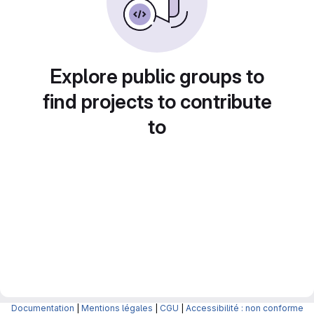
Explore public groups to
find projects to contribute
to
Documentation
|
Mentions légales
|
CGU
|
Accessibilité : non conforme