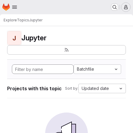
Homepage
Skip to main content
M
Explore
Topics
Jupyter
Jupyter
J
Batchfile
Projects with this topic
Updated date
Sort by: