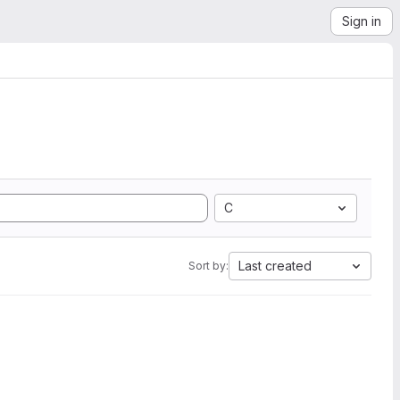
Sign in
C
Last created
Sort by: