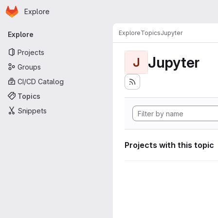
Homepage
Skip to main content
Explore
Primary navigation
Explore
Topics
Jupyter
Explore
Projects
Jupyter
J
Groups
CI/CD Catalog
Topics
Snippets
Projects with this topic