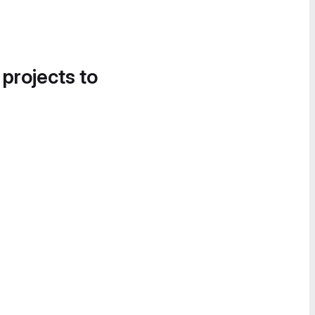
 projects to