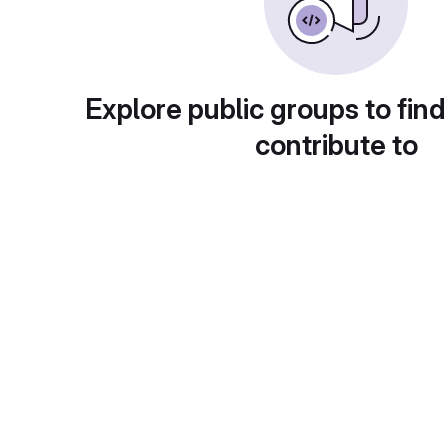
Explore public groups to find
contribute to