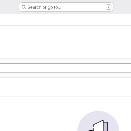
Search or go to…
/