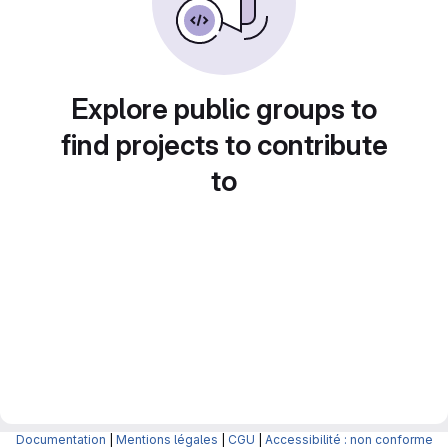
Explore public groups to
find projects to contribute
to
Documentation
|
Mentions légales
|
CGU
|
Accessibilité : non conforme