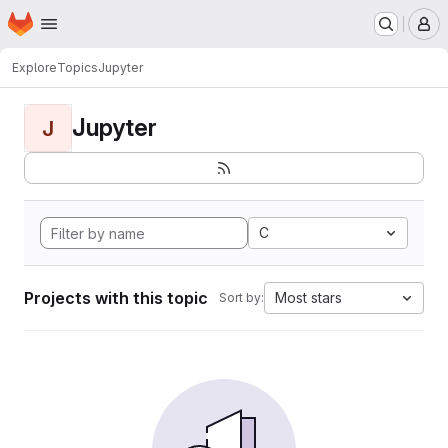
Homepage
Skip to main content
M
Explore
Topics
Jupyter
Jupyter
J
C
Projects with this topic
Most stars
Sort by: