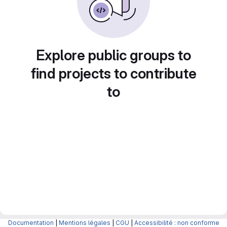
Explore public groups to
find projects to contribute
to
Documentation
|
Mentions légales
|
CGU
|
Accessibilité : non conforme