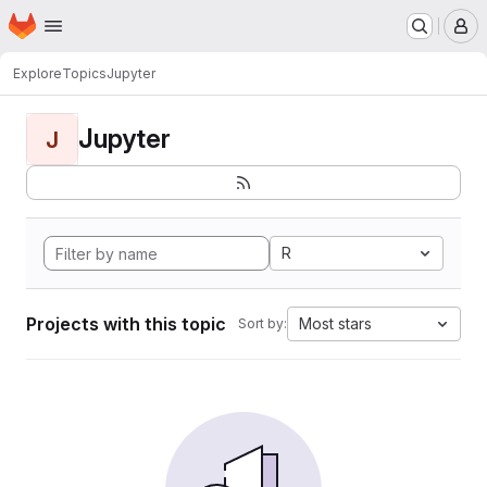
Homepage
Skip to main content
M
Explore
Topics
Jupyter
Jupyter
J
R
Projects with this topic
Most stars
Sort by: