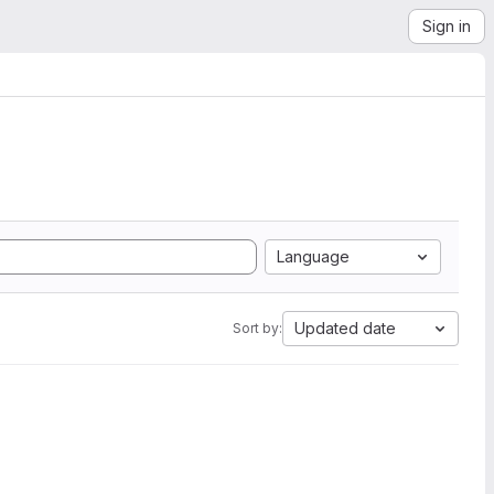
Sign in
Language
Updated date
Sort by: