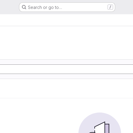
Search or go to…
/