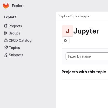
Homepage
Skip to main content
Explore
Primary navigation
Explore
Topics
Jupyter
Explore
Projects
Jupyter
J
Groups
CI/CD Catalog
Topics
Snippets
Projects with this topic