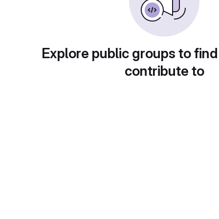
Explore public groups to find
contribute to