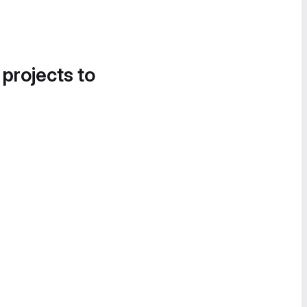
 projects to